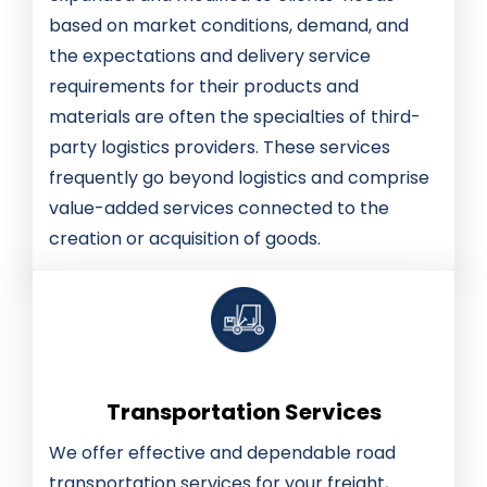
based on market conditions, demand, and
the expectations and delivery service
requirements for their products and
materials are often the specialties of third-
party logistics providers. These services
frequently go beyond logistics and comprise
value-added services connected to the
creation or acquisition of goods.
Transportation Services
We offer effective and dependable road
transportation services for your freight,