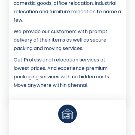
domestic goods, office relocation, industrial
relocation and furniture relocation to name a
few.
We provide our customers with prompt
delivery of their items as well as secure
packing and moving services.
Get Professional relocation services at
lowest prices. And experience premium
packaging services with no hidden costs.
Move anywhere within chennai.