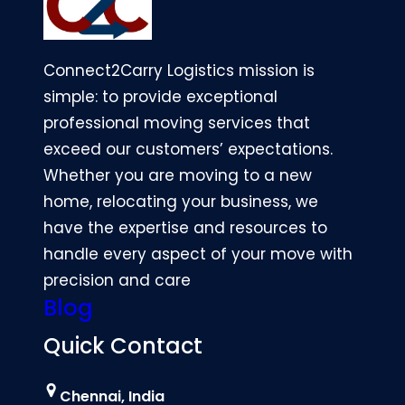
Connect2Carry Logistics mission is
simple: to provide exceptional
professional moving services that
exceed our customers’ expectations.
Whether you are moving to a new
home, relocating your business, we
have the expertise and resources to
handle every aspect of your move with
precision and care
Blog
Quick Contact
Chennai, India