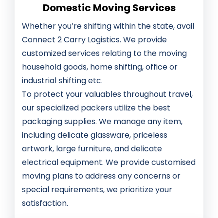
Domestic Moving Services
Whether you’re shifting within the state, avail
Connect 2 Carry Logistics. We provide
customized services relating to the moving
household goods, home shifting, office or
industrial shifting etc.
To protect your valuables throughout travel,
our specialized packers utilize the best
packaging supplies. We manage any item,
including delicate glassware, priceless
artwork, large furniture, and delicate
electrical equipment. We provide customised
moving plans to address any concerns or
special requirements, we prioritize your
satisfaction.