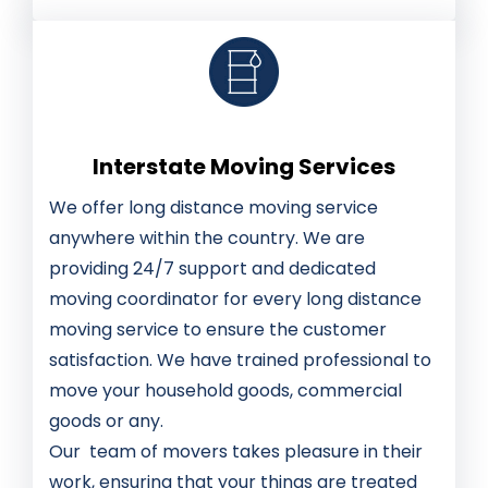
Interstate Moving Services
We offer long distance moving service
anywhere within the country. We are
providing 24/7 support and dedicated
moving coordinator for every long distance
moving service to ensure the customer
satisfaction. We have trained professional to
move your household goods, commercial
goods or any.
Our team of movers takes pleasure in their
work, ensuring that your things are treated