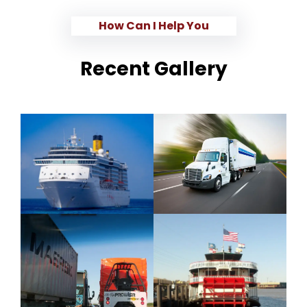
How Can I Help You
Recent Gallery