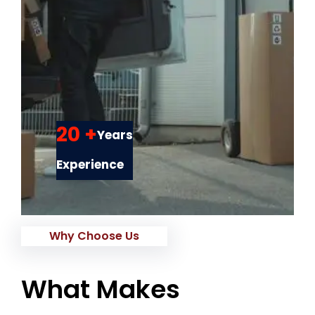
20 +
Years
Experience
Why Choose Us
What Makes