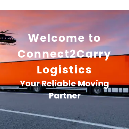
Welcome to
Connect2Carry
Logistics
Your Reliable Moving
Partner