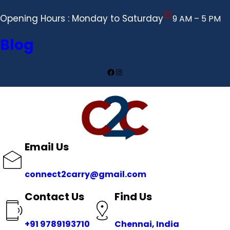
Opening Hours : Monday to Saturday
9 AM – 5 PM
Blog
Facebook
Instagram
Email Us
connect2carry@gmail.com
Contact Us
Find Us
+91 9789193710
Chennai, India