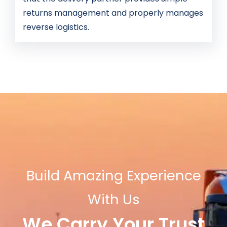
returns management and properly manages
reverse logistics.
Build Amazing Experience
With Us
We Carry Your Trust