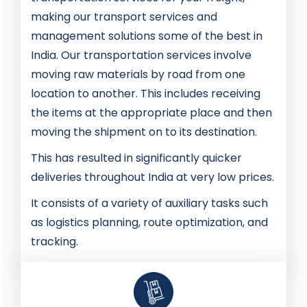
making our transport services and
management solutions some of the best in
India. Our transportation services involve
moving raw materials by road from one
location to another. This includes receiving
the items at the appropriate place and then
moving the shipment on to its destination.
This has resulted in significantly quicker
deliveries throughout India at very low prices.
It consists of a variety of auxiliary tasks such
as logistics planning, route optimization, and
tracking.