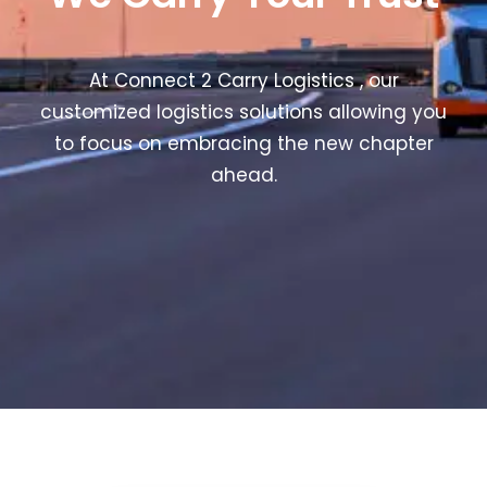
At Connect 2 Carry Logistics , our
customized logistics solutions allowing you
to focus on embracing the new chapter
ahead.