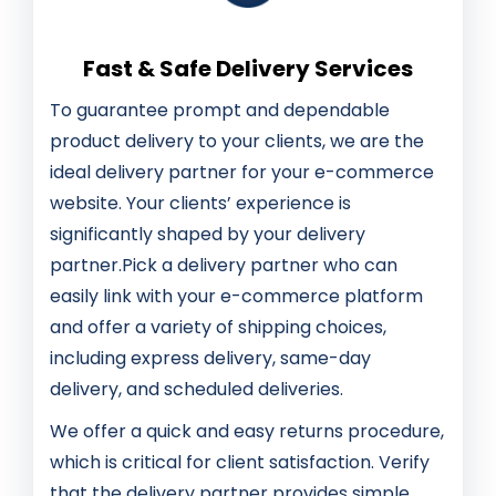
Fast & Safe Delivery Services
To guarantee prompt and dependable
product delivery to your clients, we are the
ideal delivery partner for your e-commerce
website. Your clients’ experience is
significantly shaped by your delivery
partner.Pick a delivery partner who can
easily link with your e-commerce platform
and offer a variety of shipping choices,
including express delivery, same-day
delivery, and scheduled deliveries.
We offer a quick and easy returns procedure,
which is critical for client satisfaction. Verify
that the delivery partner provides simple