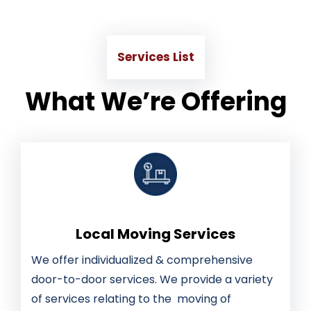
Services List
What We’re Offering
Local Moving Services
We offer individualized & comprehensive
door-to-door services. We provide a variety
of services relating to the moving of