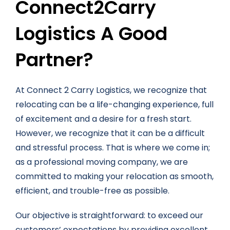
Connect2Carry
Logistics A Good
Partner?
At Connect 2 Carry Logistics, we recognize that
relocating can be a life-changing experience, full
of excitement and a desire for a fresh start.
However, we recognize that it can be a difficult
and stressful process. That is where we come in;
as a professional moving company, we are
committed to making your relocation as smooth,
efficient, and trouble-free as possible.
Our objective is straightforward: to exceed our
customers’ expectations by providing excellent