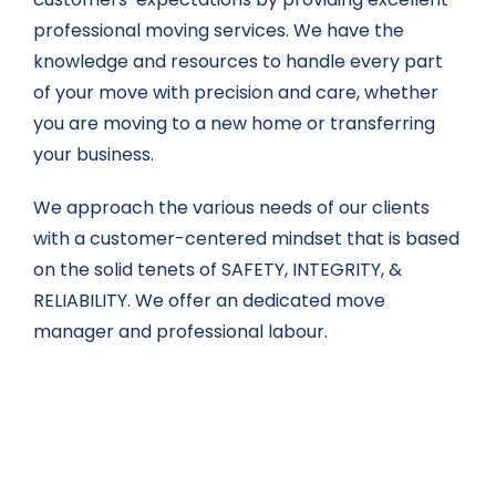
professional moving services. We have the
knowledge and resources to handle every part
of your move with precision and care, whether
you are moving to a new home or transferring
your business.
We approach the various needs of our clients
with a customer-centered mindset that is based
on the solid tenets of SAFETY, INTEGRITY, &
RELIABILITY. We offer an dedicated move
manager and professional labour.