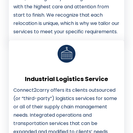
with the highest care and attention from
start to finish. We recognize that each
relocation is unique, which is why we tailor our
services to meet your specific requirements.
Industrial Logistics Service
Connect2carry offers its clients outsourced
(or “third-party”) logistics services for some
or all of their supply chain management
needs. Integrated operations and
transportation services that can be
expanded and modified to clients’ needs